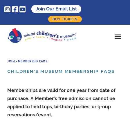



Join Our Email List
BUY TICKETS
JOIN > MEMBERSHIP FAQS
CHILDREN'S MUSEUM MEMBERSHIP FAQS
Memberships are valid for one year from date of
purchase. A Member’s free admission cannot be
applied to field trips, birthday parties, or group
reservations/event.