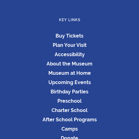
KEY LINKS
Buy Tickets
Plan Your Visit
Accessibility
About the Museum
Museum at Home
Upcoming Events
Birthday Parties
Preschool
Charter School
After School Programs
Camps
Donate