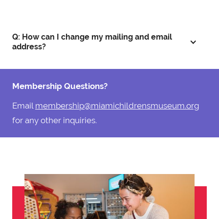
Q: How can I change my mailing and email
address?
Membership Questions?
Email
membership@miamichildrensmuseum.org
for any other inquiries.