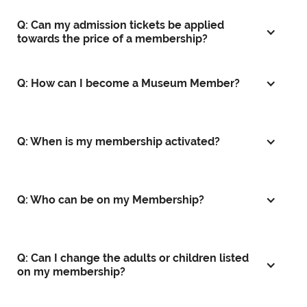
Q: Can my admission tickets be applied
towards the price of a membership?
Q: How can I become a Museum Member?
Q: When is my membership activated?
Q: Who can be on my Membership?
Q: Can I change the adults or children listed
on my membership?