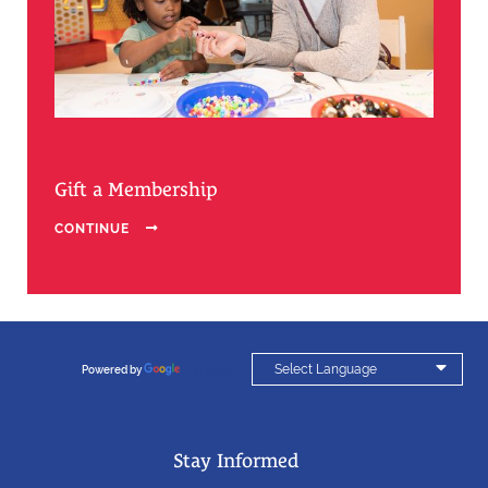
Gift a Membership
CONTINUE


Powered by
Translate
Stay Informed