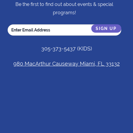
Be the first to find out about events & special
programs!
305-373-5437
(KIDS)
980 MacArthur Causeway Miami, FL 33132