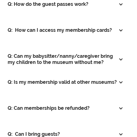
Q: How do the guest passes work?
Q: How can I access my membership cards?
Q: Can my babysitter/nanny/caregiver bring
my children to the museum without me?
Q: Is my membership valid at other museums?
Q: Can memberships be refunded?
Q: Can I bring guests?