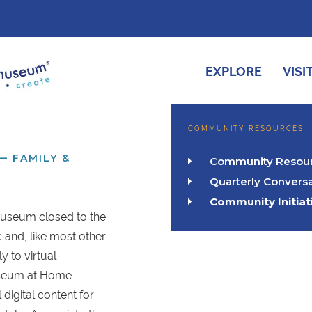
EXPLORE
VISI
COMMUNITY RESOURCES
— FAMILY &
Community Resou

Quarterly Conversa

Community Initiat

Museum closed to the
and, like most other
ly to virtual
seum at Home
 digital content for