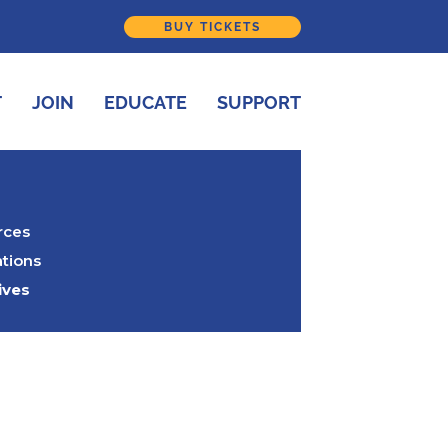
BUY TICKETS
T
JOIN
EDUCATE
SUPPORT
rces
tions
ives