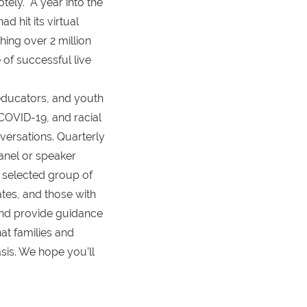
tely. A year into the
 hit its virtual
hing over 2 million
of successful live
educators, and youth
 COVID-19, and racial
ersations. Quarterly
anel or speaker
y selected group of
cates, and those with
 and provide guidance
at families and
sis. We hope you’ll