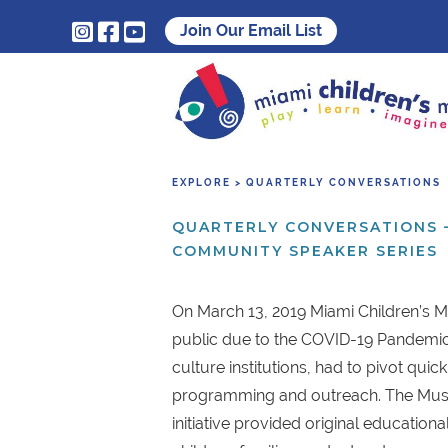



Join Our Email List
EXPLORE > QUARTERLY CONVERSATIONS
QUARTERLY CONVERSATIONS 
COMMUNITY SPEAKER SERIES
On March 13, 2019 Miami Children’s 
public due to the COVID-19 Pandemic 
culture institutions, had to pivot quick
programming and outreach. The Mu
initiative provided original educational