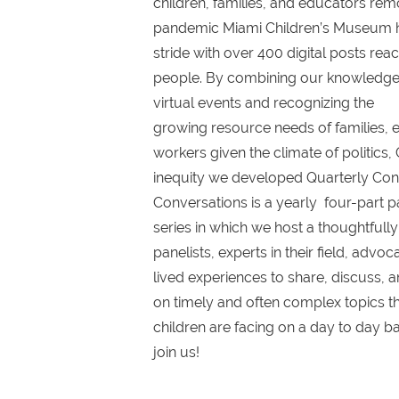
children, families, and educators remo
pandemic Miami Children’s Museum had
stride with over 400 digital posts reac
people. By combining our knowledge 
virtual events and recognizing the
growing resource needs of families, 
workers given the climate of politics,
inequity we developed Quarterly Conv
Conversations is a yearly four-part p
series in which we host a thoughtfull
panelists, experts in their field, advo
lived experiences to share, discuss,
on timely and often complex topics th
children are facing on a day to day ba
join us!