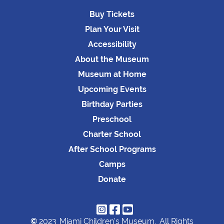
Buy Tickets
Plan Your Visit
Accessibility
About the Museum
Museum at Home
Upcoming Events
Birthday Parties
Preschool
Charter School
After School Programs
Camps
Donate



©
2023
Miami Children's Museum,
All Rights