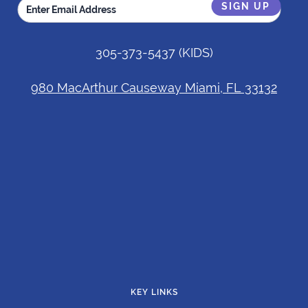
305-373-5437
(KIDS)
980 MacArthur Causeway Miami, FL 33132
KEY LINKS