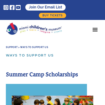



Join Our Email List
BUY TICKETS
SUPPORT > WAYS TO SUPPORT US
WAYS TO SUPPORT US
Summer Camp Scholarships