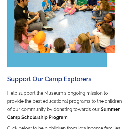
Support Our Camp Explorers
Help support the Museum’s ongoing mission to
provide the best educational programs to the children
of our community by donating towards our
Summer
Camp Scholarship Program
.
Click below to help children from low income families