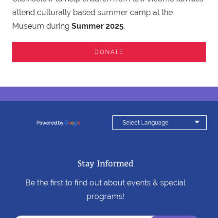
attend culturally based summer camp at the
Museum during
Summer 2025
.
DONATE

Powered by
Translate
Stay Informed
Be the first to find out about events & special
programs!