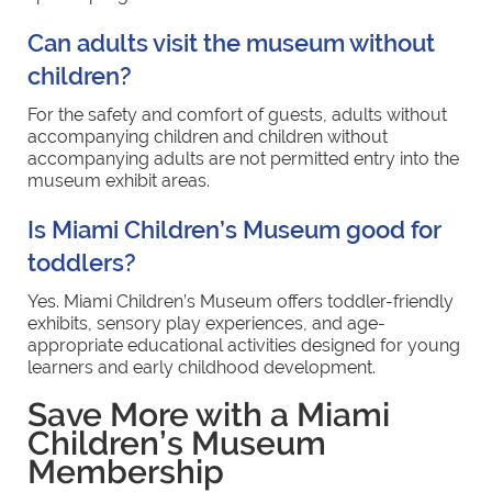
Can adults visit the museum without
children?
For the safety and comfort of guests, adults without
accompanying children and children without
accompanying adults are not permitted entry into the
museum exhibit areas.
Is Miami Children’s Museum good for
toddlers?
Yes. Miami Children’s Museum offers toddler-friendly
exhibits, sensory play experiences, and age-
appropriate educational activities designed for young
learners and early childhood development.
Save More with a Miami
Children’s Museum
Membership