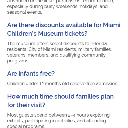
Advanced online ticket purchase is recommended,
especially during busy weekends, holidays, and
seasonal events.
Are there discounts available for Miami
Children’s Museum tickets?
The museum offers select discounts for Florida
residents, City of Miami residents, military families,
veterans, members, and qualifying community
programs.
Are infants free?
Children under 12 months old receive free admission.
How much time should families plan
for their visit?
Most guests spend between 2–4 hours exploring
exhibits, participating in activities, and attending
special programs.