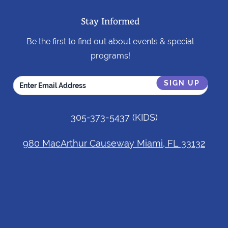
Stay Informed
Be the first to find out about events & special
programs!
305-373-5437
(KIDS)
980 MacArthur Causeway Miami, FL 33132