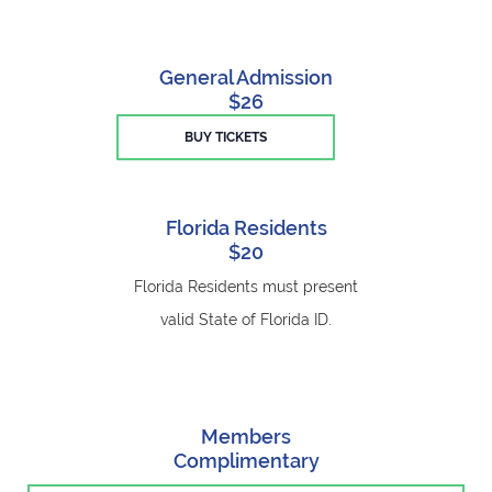
General Admission
$26
BUY TICKETS
Florida Residents
$20
Florida Residents must present
valid State of Florida ID.
Members
Complimentary