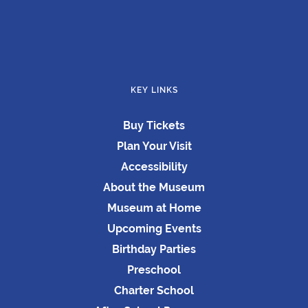
KEY LINKS
Buy Tickets
Plan Your Visit
Accessibility
About the Museum
Museum at Home
Upcoming Events
Birthday Parties
Preschool
Charter School