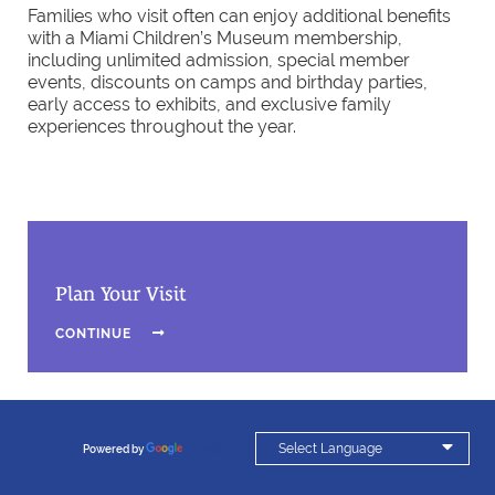
Families who visit often can enjoy additional benefits
with a Miami Children’s Museum membership,
including unlimited admission, special member
events, discounts on camps and birthday parties,
early access to exhibits, and exclusive family
experiences throughout the year.
Plan Your Visit
CONTINUE


Powered by
Translate