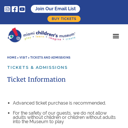



Join Our Email List
BUY TICKETS
HOME > VISIT > TICKETS AND ADMISSIONS
TICKETS & ADMISSIONS
Ticket Information
Advanced ticket purchase is recommended.
For the safety of our guests, we do not allow
adults without children or children without adults
into the Museum to play