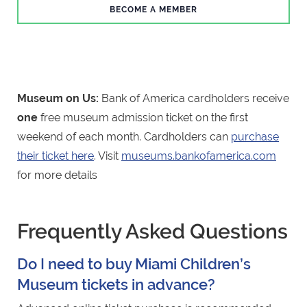
BECOME A MEMBER
Museum on Us:
Bank of America cardholders receive
one
free museum admission ticket on the first
weekend of each month. Cardholders can
purchase
their ticket here
. Visit
museums.bankofamerica.com
for more details
Frequently Asked Questions
Do I need to buy Miami Children’s
Museum tickets in advance?