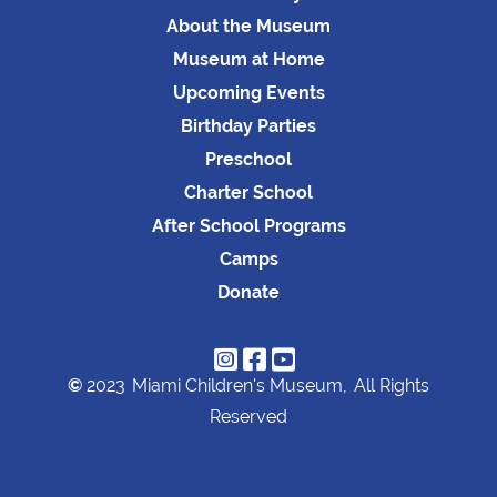
About the Museum
Museum at Home
Upcoming Events
Birthday Parties
Preschool
Charter School
After School Programs
Camps
Donate



©
2023
Miami Children's Museum,
All Rights
Reserved