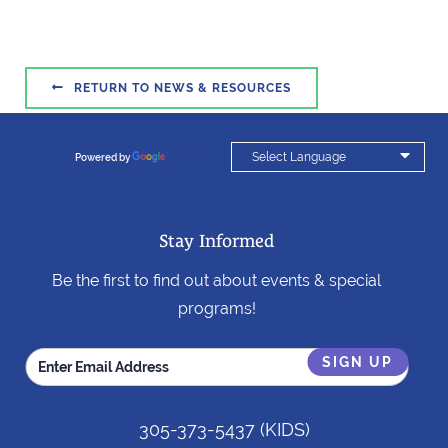

RETURN TO NEWS & RESOURCES

Powered by
Translate
Stay Informed
Be the first to find out about events & special
programs!
305-373-5437
(KIDS)