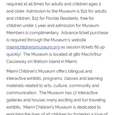
required at all times for adults and children ages 2
and older. Admission to the Museum is $22 for adults
and children, $15 for Florida Residents, free for
children under 1 year and admission for Museum
Members is complimentary. Advance ticket purchase
is required through the Museum’s website
miamichildrensmuseum.org
as session tickets fill up
quickly! The Museum is located at 980 MacArthur
Causeway on Watson Island in Miami.
Miami Children’s Museum offers bilingual and
interactive exhibits, programs, classes and learning
materials related to arts, culture, community and
communication. The Museum has 17 interactive
galleries and houses many exciting and fun traveling
exhibits. Miami Children’s Museum is dedicated to
enriching the lives of all children by fostering a love of