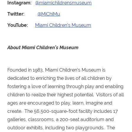
Instagram:
@miamichildrensmuseum
Twitter:
@MiChiMu
YouTube:
Miami Children’s Museum
About Miami Children’s Museum
Founded in 1983, Miami Children’s Museum is
dedicated to enriching the lives of all children by
fostering a love of learning through play and enabling
children to realize their highest potential. Visitors of all
ages are encouraged to play, learn, imagine and
create. The 56,500-square-foot facility includes 17
galleries, classrooms, a 200-seat auditorium and
outdoor exhibits, including two playgrounds. The