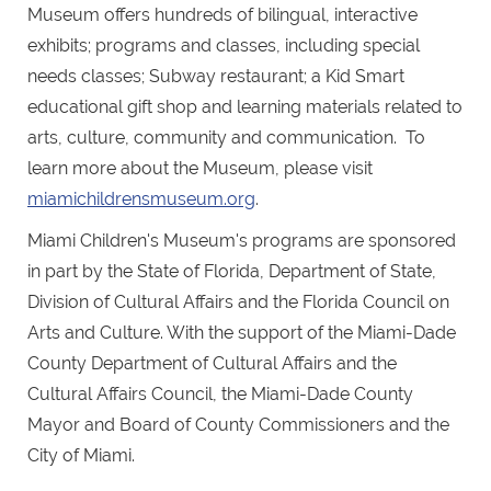
Museum offers hundreds of bilingual, interactive
exhibits; programs and classes, including special
needs classes; Subway restaurant; a Kid Smart
educational gift shop and learning materials related to
arts, culture, community and communication. To
learn more about the Museum, please visit
miamichildrensmuseum.org
.
Miami Children's Museum's programs are sponsored
in part by the State of Florida, Department of State,
Division of Cultural Affairs and the Florida Council on
Arts and Culture. With the support of the Miami-Dade
County Department of Cultural Affairs and the
Cultural Affairs Council, the Miami-Dade County
Mayor and Board of County Commissioners and the
City of Miami.