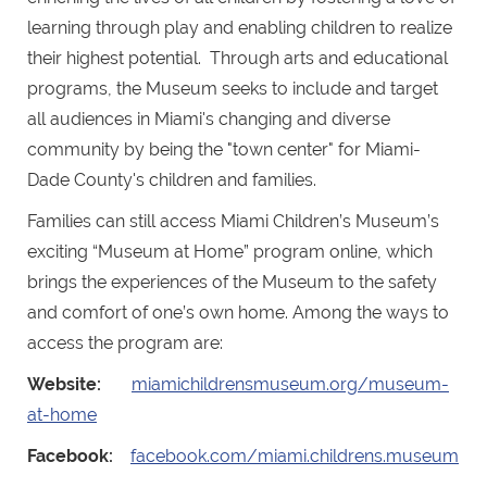
learning through play and enabling children to realize
their highest potential. Through arts and educational
programs, the Museum seeks to include and target
all audiences in Miami's changing and diverse
community by being the "town center" for Miami-
Dade County's children and families.
Families can still access Miami Children’s Museum’s
exciting “Museum at Home” program online, which
brings the experiences of the Museum to the safety
and comfort of one’s own home. Among the ways to
access the program are:
Website:
miamichildrensmuseum.org/museum-
at-home
Facebook:
facebook.com/miami.childrens.museum