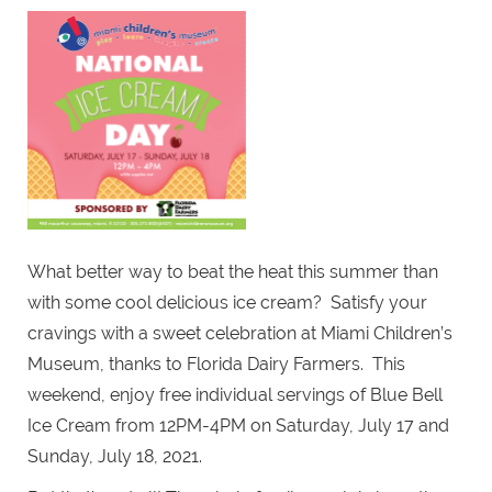
What better way to beat the heat this summer than
with some cool delicious ice cream? Satisfy your
cravings with a sweet celebration at Miami Children’s
Museum, thanks to Florida Dairy Farmers. This
weekend, enjoy free individual servings of Blue Bell
Ice Cream from 12PM-4PM on Saturday, July 17 and
Sunday, July 18, 2021.