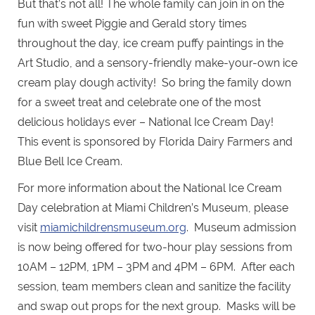
But that’s not all! The whole family can join in on the
fun with sweet Piggie and Gerald story times
throughout the day, ice cream puffy paintings in the
Art Studio, and a sensory-friendly make-your-own ice
cream play dough activity! So bring the family down
for a sweet treat and celebrate one of the most
delicious holidays ever – National Ice Cream Day!
This event is sponsored by Florida Dairy Farmers and
Blue Bell Ice Cream.
For more information about the National Ice Cream
Day celebration at Miami Children’s Museum, please
visit
miamichildrensmuseum.org
. Museum admission
is now being offered for two-hour play sessions from
10AM – 12PM, 1PM – 3PM and 4PM – 6PM. After each
session, team members clean and sanitize the facility
and swap out props for the next group. Masks will be