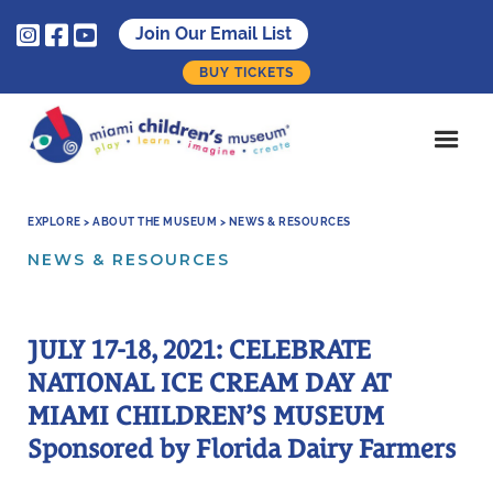



Join Our Email List
BUY TICKETS
EXPLORE > ABOUT THE MUSEUM > NEWS & RESOURCES
NEWS & RESOURCES
JULY 17-18, 2021: CELEBRATE
NATIONAL ICE CREAM DAY AT
MIAMI CHILDREN’S MUSEUM
Sponsored by Florida Dairy Farmers