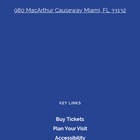
980 MacArthur Causeway Miami, FL 33132
KEY LINKS
Buy Tickets
Plan Your Visit
Accessibility