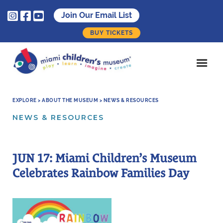



Join Our Email List
BUY TICKETS
EXPLORE > ABOUT THE MUSEUM > NEWS & RESOURCES
NEWS & RESOURCES
JUN 17: Miami Children’s Museum
Celebrates Rainbow Families Day