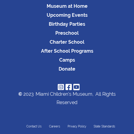
Museum at Home
Upcoming Events
Birthday Parties
Preschool
Charter School
After School Programs
Camps
Donate



©
2023
Miami Children's Museum,
All Rights
Reserved
Contact Us
Careers
Privacy Policy
State Standards