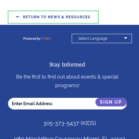

RETURN TO NEWS & RESOURCES

Powered by
Translate
Stay Informed
Be the first to find out about events & special
programs!
305-373-5437
(KIDS)
980 MacArthur Causeway Miami, FL 33132