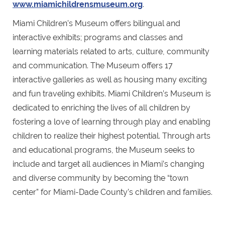
www.miamichildrensmuseum.org
.
Miami Children’s Museum offers bilingual and
interactive exhibits; programs and classes and
learning materials related to arts, culture, community
and communication. The Museum offers 17
interactive galleries as well as housing many exciting
and fun traveling exhibits. Miami Children’s Museum is
dedicated to enriching the lives of all children by
fostering a love of learning through play and enabling
children to realize their highest potential. Through arts
and educational programs, the Museum seeks to
include and target all audiences in Miami’s changing
and diverse community by becoming the “town
center” for Miami-Dade County’s children and families.