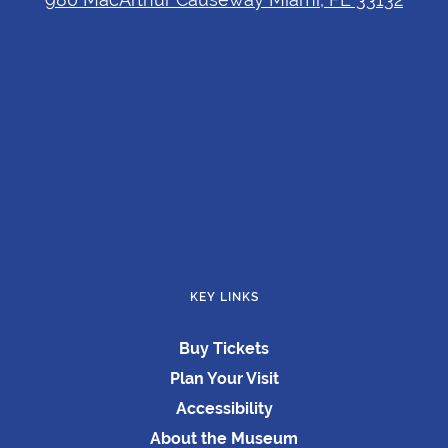
KEY LINKS
Buy Tickets
Plan Your Visit
Accessibility
About the Museum