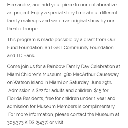
Hernandez, and add your piece to our collaborative
art project. Enjoy a special story time about different
family makeups and watch an original show by our
theater troupe.
This program is made possible by a grant from Our
Fund Foundation, an LGBT Community Foundation
and TD Bank.
Come join us for a Rainbow Family Day Celebration at
Miami Children’s Museum, 980 MacArthur Causeway
on Watson Island in Miami on Saturday, June 29th.
Admission is $22 for adults and children, $15 for
Florida Residents, free for children under 1 year and
admission for Museum Members is complimentary.
For more information, please contact the Museum at
305.373.KIDS (5437) or visit