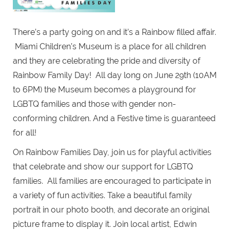
There’s a party going on and it’s a Rainbow filled affair.
Miami Children’s Museum is a place for all children
and they are celebrating the pride and diversity of
Rainbow Family Day! All day long on June 29th (10AM
to 6PM) the Museum becomes a playground for
LGBTQ families and those with gender non-
conforming children. And a Festive time is guaranteed
for all!
On Rainbow Families Day, join us for playful activities
that celebrate and show our support for LGBTQ
families. All families are encouraged to participate in
a variety of fun activities. Take a beautiful family
portrait in our photo booth, and decorate an original
picture frame to display it. Join local artist, Edwin