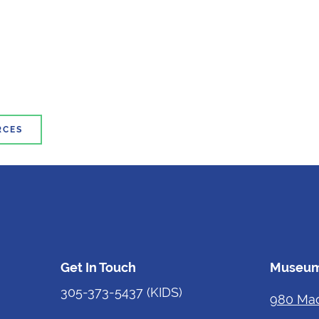
RCES
Get In Touch
Museum
305-373-5437
(KIDS)
980 Mac