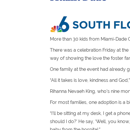
More than 30 kids from Miami-Dade C
There was a celebration Friday at the 
way of showing the love the foster fam
One family at the event had already go
“All it takes is love, kindness and God,
Rihanna Nevaeh King, who’s nine month
For most families, one adoption is a b
“I’ll be sitting at my desk, I get a ph
should I do?’ He say, ‘Well, you know
baby from the hospital.”