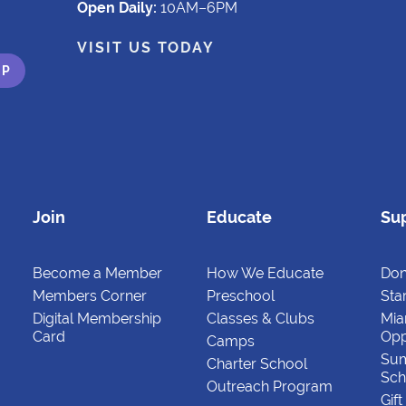
Open Daily:
10AM–6PM
VISIT US TODAY
Join
Educate
Su
Become a Member
How We Educate
Don
Members Corner
Preschool
Star
Digital Membership
Classes & Clubs
Mia
Card
Opp
Camps
Su
Charter School
Sch
Outreach Program
Gif