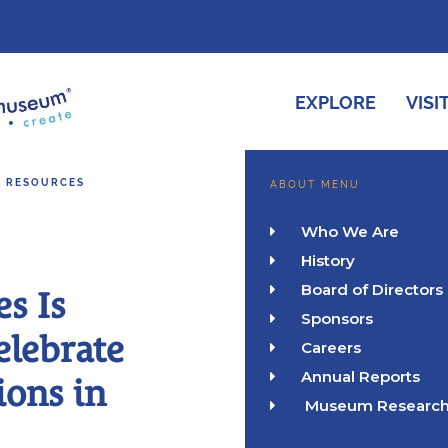
EXPLORE
VISI
& RESOURCES
ABOUT MENU
Who We Are

History

Board of Directors

es Is
Sponsors

elebrate
Careers

Annual Reports

ions in
Museum Researc
