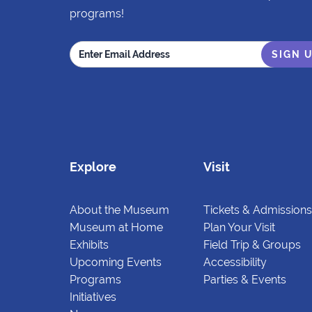
programs!
Explore
Visit
About the Museum
Tickets & Admissions
Museum at Home
Plan Your Visit
Exhibits
Field Trip & Groups
Upcoming Events
Accessibility
Programs
Parties & Events
Initiatives