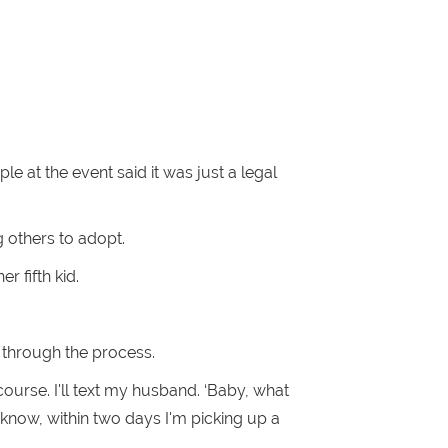
e at the event said it was just a legal
g others to adopt.
r fifth kid.
g through the process.
 course. I'll text my husband. ‘Baby, what
 know, within two days I'm picking up a