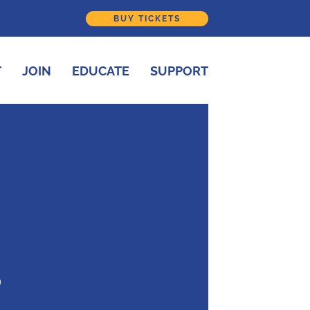
BUY TICKETS
T
JOIN
EDUCATE
SUPPORT
h