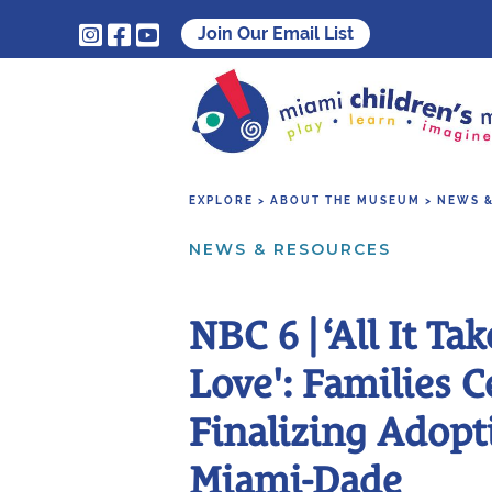



Join Our Email List
EXPLORE > ABOUT THE MUSEUM > NEWS 
NEWS & RESOURCES
NBC 6 | ‘All It Tak
Love': Families C
Finalizing Adopt
Miami-Dade