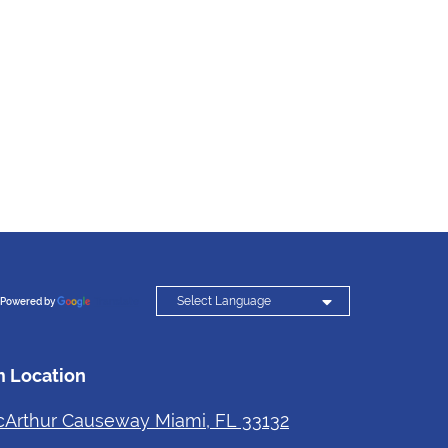

Powered by
Translate
 Location
Arthur Causeway Miami, FL 33132