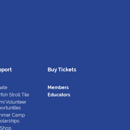
pport
Buy Tickets
ate
Members
fish Stroll Tile
Educators
mi Volunteer
ortunities
mmer Camp
olarships
t Shop