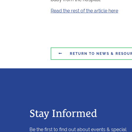
Read the rest of the article here

RETURN TO NEWS & RESOU
Stay Informed
Be the first to find out about events & special