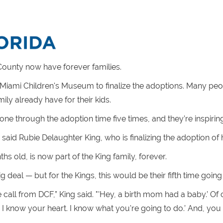
ounty now have forever families.
Miami Children's Museum to finalize the adoptions. Many peopl
ily already have for their kids.
ne through the adoption time five times, and they’re inspirin
” said Rubie Delaughter King, who is finalizing the adoption of he
s old, is now part of the King family, forever.
ig deal — but for the Kings, this would be their fifth time goin
one call from DCF,” King said. "'Hey, a birth mom had a baby.’ Of
, I know your heart. I know what you're going to do.’ And, you