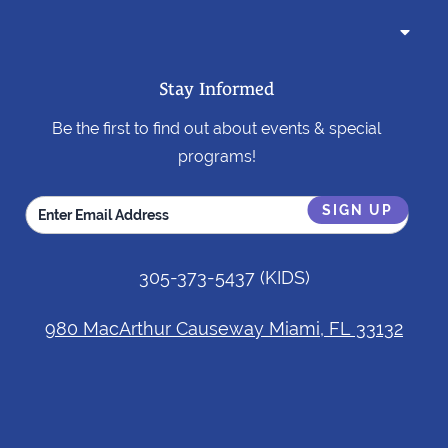

Stay Informed
Be the first to find out about events & special
programs!
305-373-5437
(KIDS)
980 MacArthur Causeway Miami, FL 33132