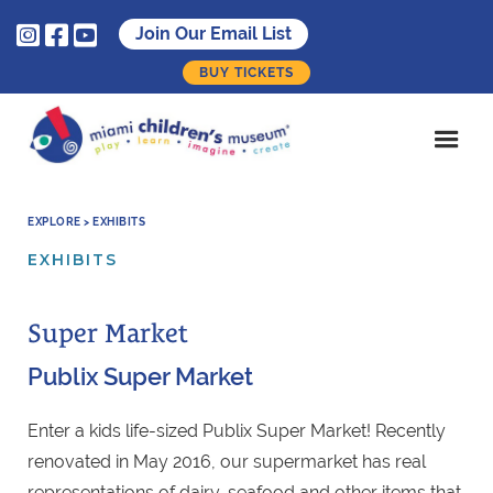



Join Our Email List
BUY TICKETS
EXPLORE > EXHIBITS
EXHIBITS
Super Market
Publix Super Market
Enter a kids life-sized Publix Super Market! Recently
renovated in May 2016, our supermarket has real
representations of dairy, seafood and other items that