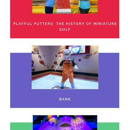
PLAYFUL PUTTERS: THE HISTORY OF MINIATURE
GOLF
BANK