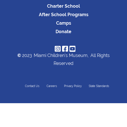
Charter School
After School Programs
Camps
Donate



©
2023
Miami Children's Museum,
All Rights
Reserved
Contact Us
Careers
Privacy Policy
State Standards