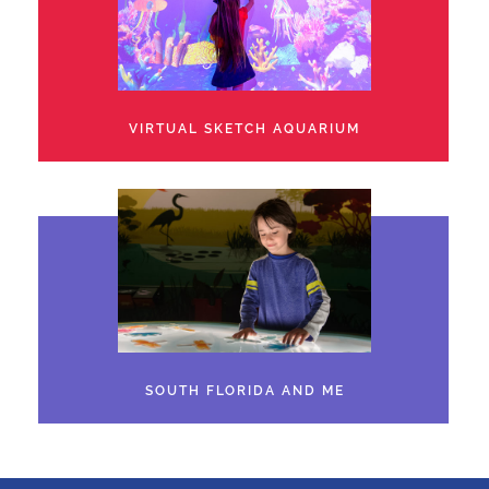
VIRTUAL SKETCH AQUARIUM
SOUTH FLORIDA AND ME