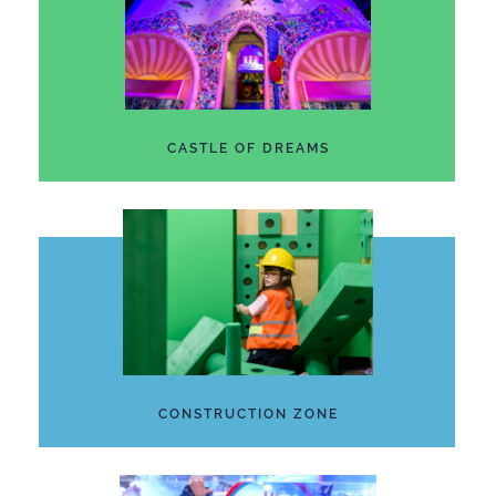
CASTLE OF DREAMS
CONSTRUCTION ZONE