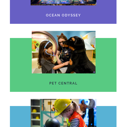
OCEAN ODYSSEY
PET CENTRAL