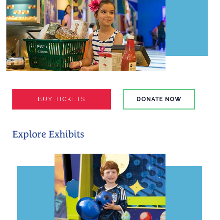
BUY TICKETS
DONATE NOW
Explore Exhibits