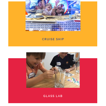
CRUISE SHIP
GLASS LAB