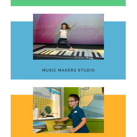
MUSIC MAKERS STUDIO