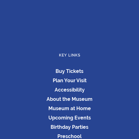
KEY LINKS
Buy Tickets
Plan Your Visit
Accessibility
About the Museum
Museum at Home
Upcoming Events
Birthday Parties
Preschool