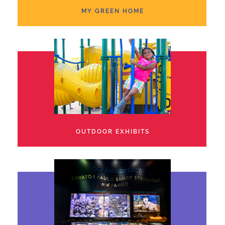
MY GREEN HOME
OUTDOOR EXHIBITS