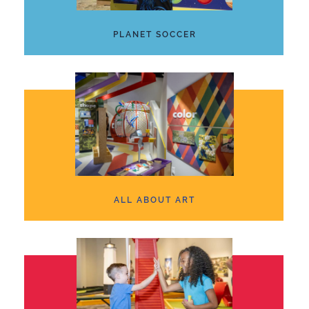
PLANET SOCCER
ALL ABOUT ART