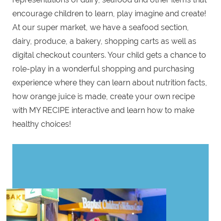
encourage children to learn, play imagine and create!
At our super market, we have a seafood section,
dairy, produce, a bakery, shopping carts as well as
digital checkout counters. Your child gets a chance to
role-play in a wonderful shopping and purchasing
experience where they can learn about nutrition facts,
how orange juice is made, create your own recipe
with MY RECIPE interactive and learn how to make
healthy choices!