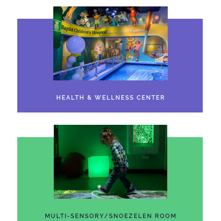
HEALTH & WELLNESS CENTER
MULTI-SENSORY/SNOEZELEN ROOM