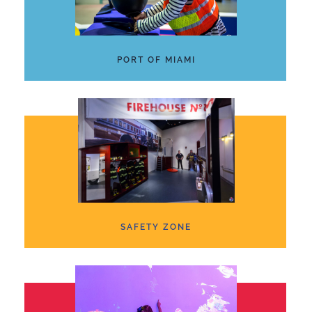
PORT OF MIAMI
SAFETY ZONE